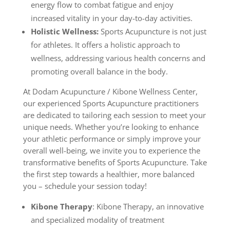
energy flow to combat fatigue and enjoy
increased vitality in your day-to-day activities.
Holistic Wellness:
Sports Acupuncture is not just
for athletes. It offers a holistic approach to
wellness, addressing various health concerns and
promoting overall balance in the body.
At Dodam Acupuncture / Kibone Wellness Center,
our experienced Sports Acupuncture practitioners
are dedicated to tailoring each session to meet your
unique needs. Whether you’re looking to enhance
your athletic performance or simply improve your
overall well-being, we invite you to experience the
transformative benefits of Sports Acupuncture. Take
the first step towards a healthier, more balanced
you – schedule your session today!
Kibone Therapy
: Kibone Therapy, an innovative
and specialized modality of treatment