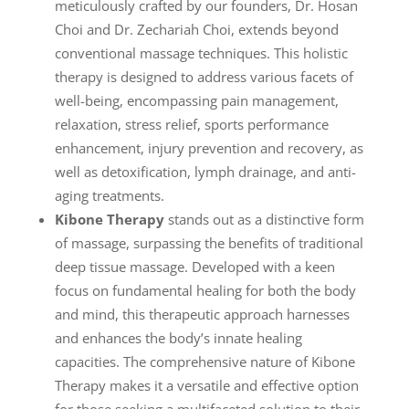
meticulously crafted by our founders, Dr. Hosan
Choi and Dr. Zechariah Choi, extends beyond
conventional massage techniques. This holistic
therapy is designed to address various facets of
well-being, encompassing pain management,
relaxation, stress relief, sports performance
enhancement, injury prevention and recovery, as
well as detoxification, lymph drainage, and anti-
aging treatments.
Kibone Therapy
stands out as a distinctive form
of massage, surpassing the benefits of traditional
deep tissue massage. Developed with a keen
focus on fundamental healing for both the body
and mind, this therapeutic approach harnesses
and enhances the body’s innate healing
capacities. The comprehensive nature of Kibone
Therapy makes it a versatile and effective option