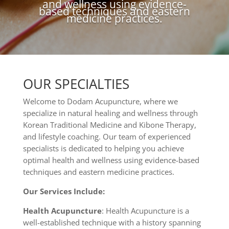
and wellness using evidence-
based techniques and eastern
medicine practices.
OUR SPECIALTIES
Welcome to Dodam Acupuncture, where we
specialize in natural healing and wellness through
Korean Traditional Medicine and Kibone Therapy,
and lifestyle coaching. Our team of experienced
specialists is dedicated to helping you achieve
optimal health and wellness using evidence-based
techniques and eastern medicine practices.
Our Services Include:
Health Acupuncture
: Health Acupuncture is a
well-established technique with a history spanning