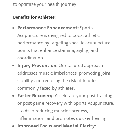
to optimize your health journey
Benefits for Athletes:
Performance Enhancement:
Sports
Acupuncture is designed to boost athletic
performance by targeting specific acupuncture
points that enhance stamina, agility, and
coordination.
Injury Prevention:
Our tailored approach
addresses muscle imbalances, promoting joint
stability and reducing the risk of injuries
commonly faced by athletes.
Faster Recovery:
Accelerate your post-training
or post-game recovery with Sports Acupuncture.
It aids in reducing muscle soreness,
inflammation, and promotes quicker healing.
Improved Focus and Mental Clarity: