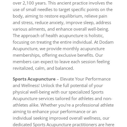
over 2,100 years. This ancient practice involves the
use of small needles to target specific points on the
body, aiming to restore equilibrium, relieve pain
and stress, reduce anxiety, improve sleep, address
various ailments, and enhance overall well-being.
The approach of health acupuncture is holistic,
focusing on treating the entire individual. At Dodam
Acupuncture, we provide monthly acupuncture
memberships, offering exclusive benefits. Our
members can expect to leave each session feeling
revitalized, calm, and balanced.
Sports Acupuncture
– Elevate Your Performance
and Wellness! Unlock the full potential of your
physical well-being with our specialized Sports
Acupuncture services tailored for athletes and non-
athletes alike. Whether you’re a professional athlete
aiming to enhance your performance or an
individual seeking improved overall wellness, our
dedicated Sports Acupuncture practitioners are here