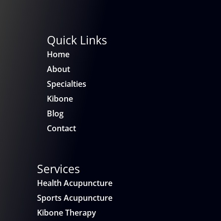
Quick Links
Home
About
Specialties
Kibone
Blog
Contact
Services
Health Acupuncture
Sports Acupuncture
Kibone Therapy