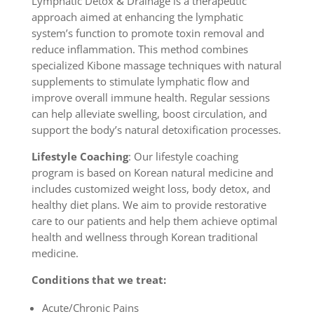
Lymphatic Detox & Drainage is a therapeutic
approach aimed at enhancing the lymphatic
system’s function to promote toxin removal and
reduce inflammation. This method combines
specialized Kibone massage techniques with natural
supplements to stimulate lymphatic flow and
improve overall immune health. Regular sessions
can help alleviate swelling, boost circulation, and
support the body’s natural detoxification processes.
Lifestyle Coaching
: Our lifestyle coaching
program is based on Korean natural medicine and
includes customized weight loss, body detox, and
healthy diet plans. We aim to provide restorative
care to our patients and help them achieve optimal
health and wellness through Korean traditional
medicine.
Conditions that we treat:
Acute/Chronic Pains