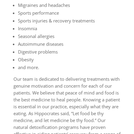
Migraines and headaches
Sports performance
Sports injuries & recovery treatments
Insomnia
Seasonal allergies
Autoimmune diseases
Digestive problems
Obesity
and more.
Our team is dedicated to delivering treatments with
genuine motivation and concern for each of our
patients. We believe that peace of mind and food is
the best medicine to heal people. Knowing a patient
is essential in our practice, especially what they are
eating. As Hippocrates said, “Let food be thy
medicine, and let medicine be thy food.” Our
natural detoxification programs have proven