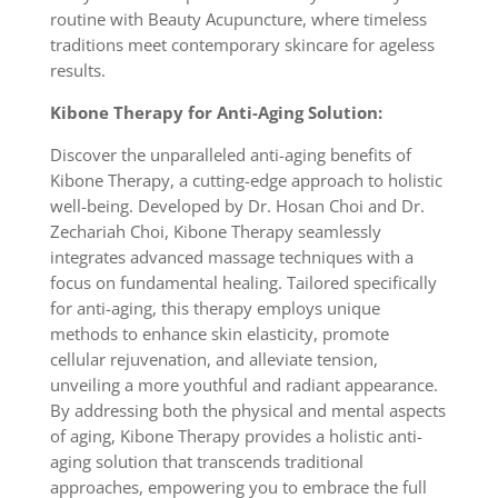
routine with Beauty Acupuncture, where timeless
traditions meet contemporary skincare for ageless
results.
Kibone Therapy for Anti-Aging Solution:
Discover the unparalleled anti-aging benefits of
Kibone Therapy, a cutting-edge approach to holistic
well-being. Developed by Dr. Hosan Choi and Dr.
Zechariah Choi, Kibone Therapy seamlessly
integrates advanced massage techniques with a
focus on fundamental healing. Tailored specifically
for anti-aging, this therapy employs unique
methods to enhance skin elasticity, promote
cellular rejuvenation, and alleviate tension,
unveiling a more youthful and radiant appearance.
By addressing both the physical and mental aspects
of aging, Kibone Therapy provides a holistic anti-
aging solution that transcends traditional
approaches, empowering you to embrace the full