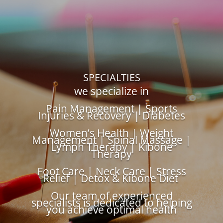
SPECIALTIES
we specialize in
Pain Management | Sports
Injuries & Recovery | Diabetes
Women’s Health | Weight
Management | Spinal Massage |
Lymph Therapy | Kibone
Therapy
Foot Care | Neck Care | Stress
Relief | Detox & Kibone Diet
Our team of experienced
specialists is dedicated to helping
you achieve optimal health