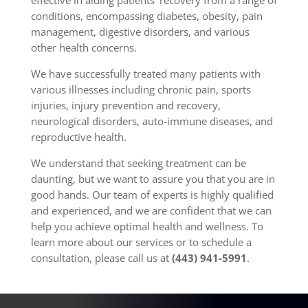
effective in aiding patients’ recovery from a range of
conditions, encompassing diabetes, obesity, pain
management, digestive disorders, and various
other health concerns.
We have successfully treated many patients with
various illnesses including chronic pain, sports
injuries, injury prevention and recovery,
neurological disorders, auto-immune diseases, and
reproductive health.
We understand that seeking treatment can be
daunting, but we want to assure you that you are in
good hands. Our team of experts is highly qualified
and experienced, and we are confident that we can
help you achieve optimal health and wellness. To
learn more about our services or to schedule a
consultation, please call us at
(443) 941-5991
.