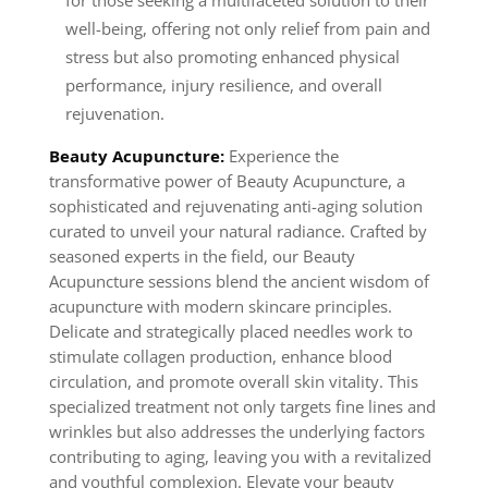
for those seeking a multifaceted solution to their
well-being, offering not only relief from pain and
stress but also promoting enhanced physical
performance, injury resilience, and overall
rejuvenation.
Beauty Acupuncture:
Experience the
transformative power of Beauty Acupuncture, a
sophisticated and rejuvenating anti-aging solution
curated to unveil your natural radiance. Crafted by
seasoned experts in the field, our Beauty
Acupuncture sessions blend the ancient wisdom of
acupuncture with modern skincare principles.
Delicate and strategically placed needles work to
stimulate collagen production, enhance blood
circulation, and promote overall skin vitality. This
specialized treatment not only targets fine lines and
wrinkles but also addresses the underlying factors
contributing to aging, leaving you with a revitalized
and youthful complexion. Elevate your beauty