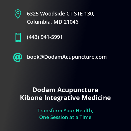

6325 Woodside CT STE 130,
Columbia, MD 21046

(443) 941-5991

book@DodamAcupuncture.com
Dodam Acupuncture
Kibone Integrative Medicine
Transform Your Health,
One Session at a Time