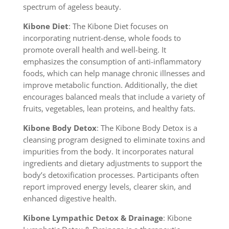
spectrum of ageless beauty.
Kibone Diet
: The Kibone Diet focuses on
incorporating nutrient-dense, whole foods to
promote overall health and well-being. It
emphasizes the consumption of anti-inflammatory
foods, which can help manage chronic illnesses and
improve metabolic function. Additionally, the diet
encourages balanced meals that include a variety of
fruits, vegetables, lean proteins, and healthy fats.
Kibone Body Detox
: The Kibone Body Detox is a
cleansing program designed to eliminate toxins and
impurities from the body. It incorporates natural
ingredients and dietary adjustments to support the
body’s detoxification processes. Participants often
report improved energy levels, clearer skin, and
enhanced digestive health.
Kibone Lympathic Detox & Drainage
: Kibone