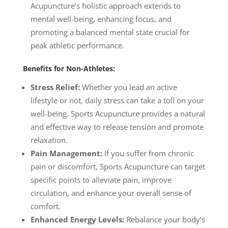
Acupuncture’s holistic approach extends to
mental well-being, enhancing focus, and
promoting a balanced mental state crucial for
peak athletic performance.
Benefits for Non-Athletes:
Stress Relief:
Whether you lead an active
lifestyle or not, daily stress can take a toll on your
well-being. Sports Acupuncture provides a natural
and effective way to release tension and promote
relaxation.
Pain Management:
If you suffer from chronic
pain or discomfort, Sports Acupuncture can target
specific points to alleviate pain, improve
circulation, and enhance your overall sense of
comfort.
Enhanced Energy Levels:
Rebalance your body’s